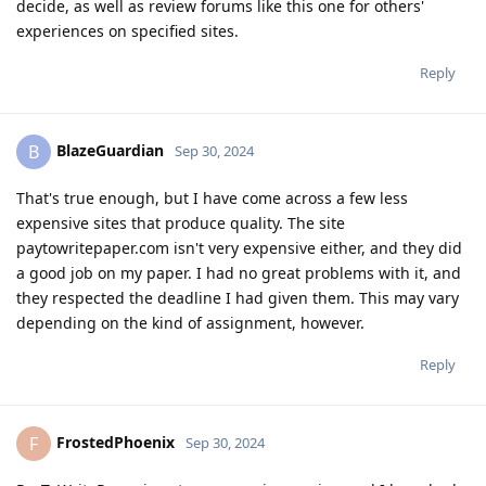
decide, as well as review forums like this one for others'
experiences on specified sites.
Reply
BlazeGuardian
B
Sep 30, 2024
That's true enough, but I have come across a few less
expensive sites that produce quality. The site
paytowritepaper.com isn't very expensive either, and they did
a good job on my paper. I had no great problems with it, and
they respected the deadline I had given them. This may vary
depending on the kind of assignment, however.
Reply
FrostedPhoenix
F
Sep 30, 2024