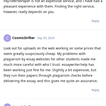
PayToWritePaper is not an expensive service, and I have had a
pleasant experience with them. Finding the right service,
however, really depends on you.
Reply
CosmicDrifter
C
Sep 30, 2024
Look out for uploads on the web working on some prices that
seem greatly suspiciously cheap. My problems with
plagiarism by essay websites for other students made me
much more careful with who I trust. essaywriter.help has
been working just fine for me. Slightly a bit expensive, but
they run their papers through plagiarism checks before
delivering the essay, and this gives me quite an assurance.
Reply