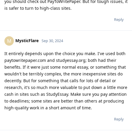
you should check out PayToWritePaper. But for tough issues, it
is safer to turn to high-class sites.
Reply
MysticFlare
M
Sep 30, 2024
It entirely depends upon the choice you make. I've used both
paytowritepaper.com and studyessay.org; both had their
benefits. If it were just some normal essay, or something that
wouldn't be terribly complex, the more inexpensive sites do
decently. But for something that calls for lots of detail or
research, it's so much more valuable to put down a little more
cash in sites such as StudyEssay. Make sure you pay attention
to deadlines; some sites are better than others at producing
high-quality work in a short amount of time.
Reply