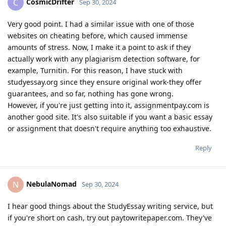
CosmicDrifter
C
Sep 30, 2024
Very good point. I had a similar issue with one of those
websites on cheating before, which caused immense
amounts of stress. Now, I make it a point to ask if they
actually work with any plagiarism detection software, for
example, Turnitin. For this reason, I have stuck with
studyessay.org since they ensure original work-they offer
guarantees, and so far, nothing has gone wrong.
However, if you're just getting into it, assignmentpay.com is
another good site. It's also suitable if you want a basic essay
or assignment that doesn't require anything too exhaustive.
Reply
NebulaNomad
N
Sep 30, 2024
I hear good things about the StudyEssay writing service, but
if you're short on cash, try out paytowritepaper.com. They've