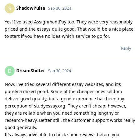
ShadowPulse
S
Sep 30, 2024
Yes! I've used AssignmentPay too. They were very reasonably
priced and the essays quite good. That would be a nice place
to start if you have no idea which service to go for.
Reply
DreamShifter
D
Sep 30, 2024
Now, I've tried several different essay websites, and it's
purely a mixed pond. Some of the cheaper ones seldom
deliver good quality, but a good experience has been my
perception of studyessay.org. They aren't cheap; however,
they are reliable when you need something lengthy or
research-heavy. Better still, the customer support works really
good generally.
It's always advisable to check some reviews before you