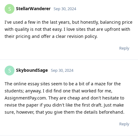
StellarWanderer
S
Sep 30, 2024
I've used a few in the last years, but honestly, balancing price
with quality is not that easy. I love sites that are upfront with
their pricing and offer a clear revision policy.
Reply
SkyboundSage
S
Sep 30, 2024
The online essay sites seem to be a bit of a maze for the
students; anyway, I did find one that worked for me,
AssignmentPay.com. They are cheap and don't hesitate to
revise the paper if you didn't like the first draft. Just make
sure, however, that you give them the details beforehand.
Reply