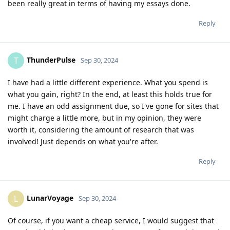
been really great in terms of having my essays done.
Reply
ThunderPulse
T
Sep 30, 2024
I have had a little different experience. What you spend is
what you gain, right? In the end, at least this holds true for
me. I have an odd assignment due, so I've gone for sites that
might charge a little more, but in my opinion, they were
worth it, considering the amount of research that was
involved! Just depends on what you're after.
Reply
LunarVoyage
L
Sep 30, 2024
Of course, if you want a cheap service, I would suggest that