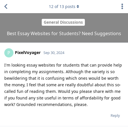
12
of
13
posts
General Discussions
Best Essay Websites for Students? Need Suggestions
PixelVoyager
P
Sep 30, 2024
I'm looking essay websites for students that can provide help
in completing my assignments. Although the variety is so
bewildering that it is confusing which ones would be worth
the money, I feel that some are really doubtful about this so-
called fun of reading them. Would you please share with me
if you found any site useful in terms of affordability for good
work? Grounded recommendations, please.
Reply