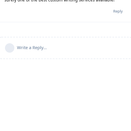
Reply
Write a Reply...