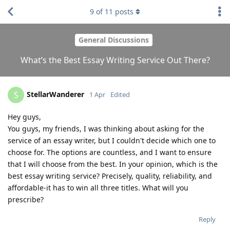
9
of
11
posts
General Discussions
What’s the Best Essay Writing Service Out There?
StellarWanderer
S
1 Apr
Edited
Hey guys,
You guys, my friends, I was thinking about asking for the
service of an essay writer, but I couldn't decide which one to
choose for. The options are countless, and I want to ensure
that I will choose from the best. In your opinion, which is the
best essay writing service? Precisely, quality, reliability, and
affordable-it has to win all three titles. What will you
prescribe?
Reply