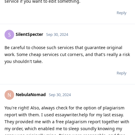
service if you want to edit something.
Reply
SilentSpecter
S
Sep 30, 2024
Be careful to choose such services that guarantee original
work. Some cheap services cut corners, and that's really a risk
you shouldn't take.
Reply
NebulaNomad
N
Sep 30, 2024
You're right! Also, always check for the option of plagiarism
report with them. I used essaywriter.help for my last essay.
They provided me with a free plagiarism report together with
my order, which enabled me to sleep soundly knowing my