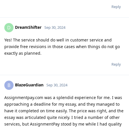
Reply
DreamShifter
D
Sep 30, 2024
Yes! The service should do well in customer service and
provide free revisions in those cases when things do not go
exactly as planned.
Reply
BlazeGuardian
B
Sep 30, 2024
Assignmentpay.com was a splendid experience for me. I was
approaching a deadline for my essay, and they managed to
have it completed on time easily. The price was right, and the
essay was articulated quite nicely. I tried a number of other
services, but AssignmentPay stood by me while I had quality