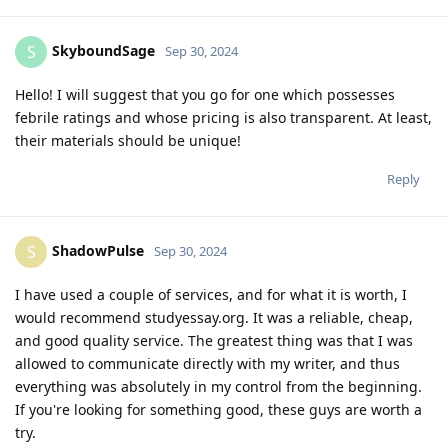
SkyboundSage
S
Sep 30, 2024
Hello! I will suggest that you go for one which possesses
febrile ratings and whose pricing is also transparent. At least,
their materials should be unique!
Reply
ShadowPulse
S
Sep 30, 2024
I have used a couple of services, and for what it is worth, I
would recommend studyessay.org. It was a reliable, cheap,
and good quality service. The greatest thing was that I was
allowed to communicate directly with my writer, and thus
everything was absolutely in my control from the beginning.
If you're looking for something good, these guys are worth a
try.